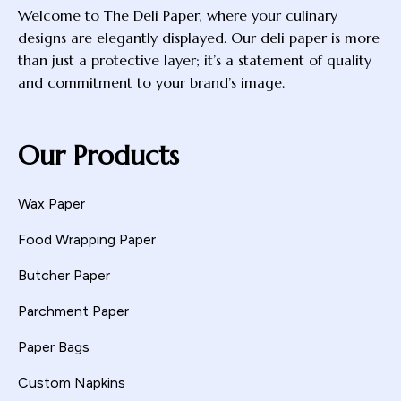
Welcome to The Deli Paper, where your culinary
designs are elegantly displayed. Our deli paper is more
than just a protective layer; it’s a statement of quality
and commitment to your brand’s image.
Our Products
Wax Paper
Food Wrapping Paper
Butcher Paper
Parchment Paper
Paper Bags
Custom Napkins