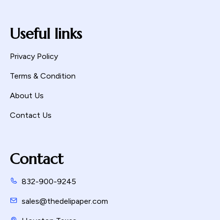
Useful links
Privacy Policy
Terms & Condition
About Us
Contact Us
Contact
832-900-9245
sales@thedelipaper.com