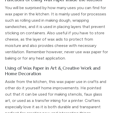
You will be surprised by how many uses you can find for
wax paper in the kitchen. It is mainly used for processes
such as rolling used in making dough, wrapping
sandwiches, and it is used in placing layers that prevent
sticking on containers. Also useful if you have to store
cheese, as the layer of wax aids to protect from
moisture and also provides cheese with necessary
ventilation. Remember however, never use wax paper for
baking or for any heat application.
Using of Wax Paper in Art & Creative Work and
Home Decoration
Aside from the kitchen, this wax paper use in crafts and
other do it yourself home improvements. He pointed
out that it can be used for making stencils, faux glass
art, or used as a transfer inking for a printer. Crafters
especially love it as it is both durable and transparent