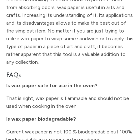
from absorbing odors, wax paper is useful in arts and
crafts. Increasing its understanding of it, its applications
and its disadvantages allows to make the best out of
the simplest item. No matter if you are just trying to
utilize wax paper to wrap some sandwich or to apply this
type of paper in a piece of art and craft, it becomes
rather apparent that this tool is a valuable addition to
any collection.
FAQs
Is wax paper safe for use in the oven?
That is right, wax paper is flammable and should not be
used when cooking in the oven.
Is wax paper biodegradable?
Current wax paper is not 100 % biodegradable but 100%
biodegradable wax paper can be produced.