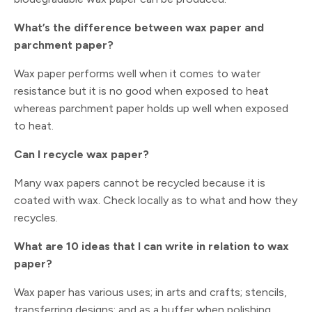
What’s the difference between wax paper and
parchment paper?
Wax paper performs well when it comes to water
resistance but it is no good when exposed to heat
whereas parchment paper holds up well when exposed
to heat.
Can I recycle wax paper?
Many wax papers cannot be recycled because it is
coated with wax. Check locally as to what and how they
recycles.
What are 10 ideas that I can write in relation to wax
paper?
Wax paper has various uses; in arts and crafts; stencils,
transferring designs; and as a buffer when polishing