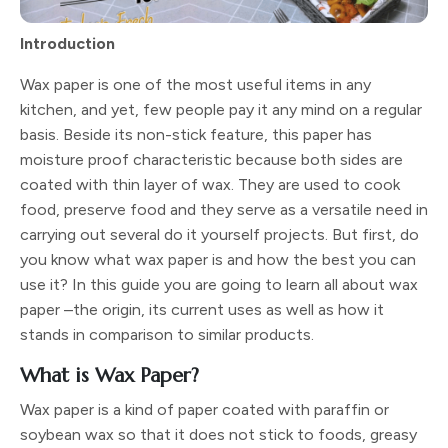
Introduction
Wax paper is one of the most useful items in any
kitchen, and yet, few people pay it any mind on a regular
basis. Beside its non-stick feature, this paper has
moisture proof characteristic because both sides are
coated with thin layer of wax. They are used to cook
food, preserve food and they serve as a versatile need in
carrying out several do it yourself projects. But first, do
you know what wax paper is and how the best you can
use it? In this guide you are going to learn all about wax
paper –the origin, its current uses as well as how it
stands in comparison to similar products.
What is Wax Paper?
Wax paper is a kind of paper coated with paraffin or
soybean wax so that it does not stick to foods, greasy