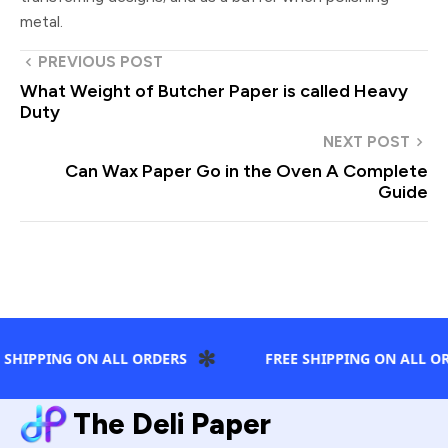
metal.
PREVIOUS POST
What Weight of Butcher Paper is called Heavy
Duty
NEXT POST
Can Wax Paper Go in the Oven A Complete
Guide
✻
 SHIPPING ON ALL ORDERS
FREE SHIPPING ON ALL OR
The Deli Paper