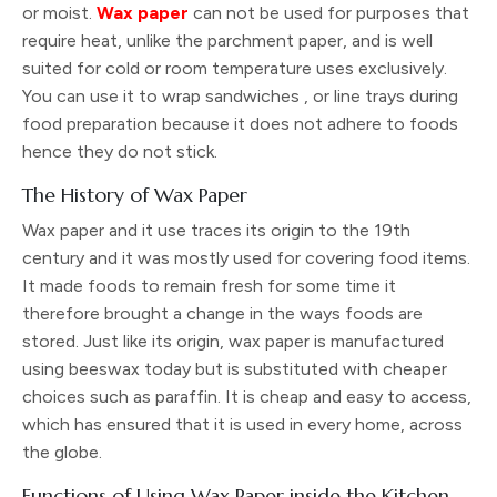
or moist.
Wax paper
can not be used for purposes that
require heat, unlike the parchment paper, and is well
suited for cold or room temperature uses exclusively.
You can use it to wrap sandwiches , or line trays during
food preparation because it does not adhere to foods
hence they do not stick.
The History of Wax Paper
Wax paper and it use traces its origin to the 19th
century and it was mostly used for covering food items.
It made foods to remain fresh for some time it
therefore brought a change in the ways foods are
stored. Just like its origin, wax paper is manufactured
using beeswax today but is substituted with cheaper
choices such as paraffin. It is cheap and easy to access,
which has ensured that it is used in every home, across
the globe.
Functions of Using Wax Paper inside the Kitchen