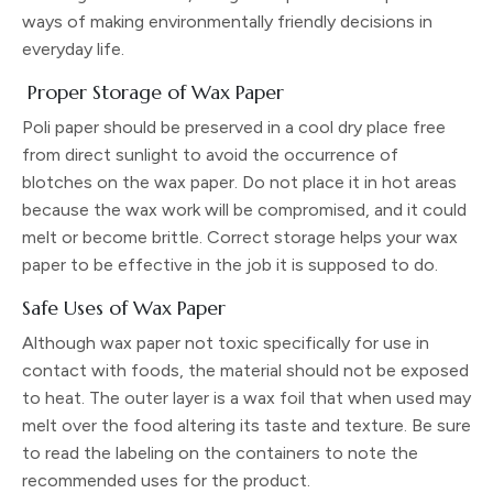
ways of making environmentally friendly decisions in
everyday life.
Proper Storage of Wax Paper
Poli paper should be preserved in a cool dry place free
from direct sunlight to avoid the occurrence of
blotches on the wax paper. Do not place it in hot areas
because the wax work will be compromised, and it could
melt or become brittle. Correct storage helps your wax
paper to be effective in the job it is supposed to do.
Safe Uses of Wax Paper
Although wax paper not toxic specifically for use in
contact with foods, the material should not be exposed
to heat. The outer layer is a wax foil that when used may
melt over the food altering its taste and texture. Be sure
to read the labeling on the containers to note the
recommended uses for the product.