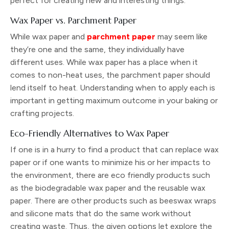
perfect for creating new and interesting things.
Wax Paper vs. Parchment Paper
While wax paper and
parchment paper
may seem like
they’re one and the same, they individually have
different uses. While wax paper has a place when it
comes to non-heat uses, the parchment paper should
lend itself to heat. Understanding when to apply each is
important in getting maximum outcome in your baking or
crafting projects.
Eco-Friendly Alternatives to Wax Paper
If one is in a hurry to find a product that can replace wax
paper or if one wants to minimize his or her impacts to
the environment, there are eco friendly products such
as the biodegradable wax paper and the reusable wax
paper. There are other products such as beeswax wraps
and silicone mats that do the same work without
creating waste. Thus, the given options let explore the