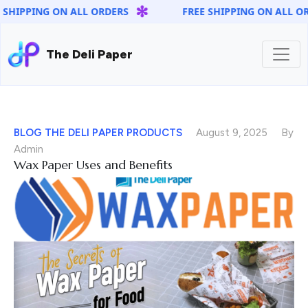
✻
 SHIPPING ON ALL ORDERS
FREE SHIPPING ON ALL OR
The Deli Paper
BLOG
THE DELI PAPER PRODUCTS
August 9, 2025
By
Admin
Wax Paper Uses and Benefits