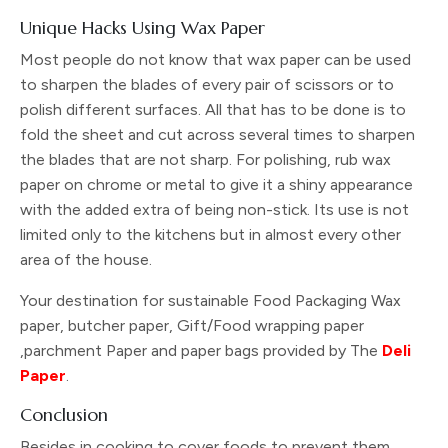
Unique Hacks Using Wax Paper
Most people do not know that wax paper can be used
to sharpen the blades of every pair of scissors or to
polish different surfaces. All that has to be done is to
fold the sheet and cut across several times to sharpen
the blades that are not sharp. For polishing, rub wax
paper on chrome or metal to give it a shiny appearance
with the added extra of being non-stick. Its use is not
limited only to the kitchens but in almost every other
area of the house.
Your destination for sustainable Food Packaging Wax
paper, butcher paper, Gift/Food wrapping paper
,parchment Paper and paper bags provided by The
Deli
Paper
.
Conclusion
Besides in cooking to cover foods to prevent them