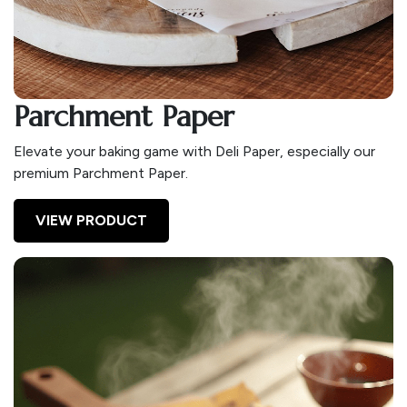
Parchment Paper
Elevate your baking game with Deli Paper, especially our
premium Parchment Paper.
VIEW PRODUCT