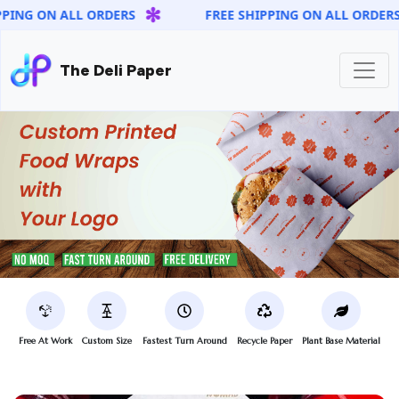
✻
✻
 ON ALL ORDERS
FREE SHIPPING ON ALL ORDERS
The Deli Paper
Free At Work
Custom Size
Fastest Turn Around
Recycle Paper
Plant Base Material