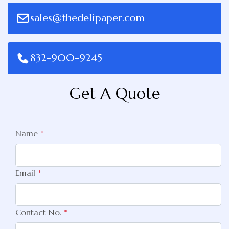
sales@thedelipaper.com
832-900-9245
Get A Quote
Name
*
Email
*
Contact No.
*