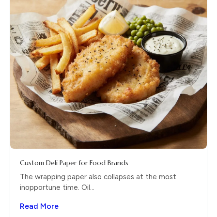
Custom Deli Paper for Food Brands
The wrapping paper also collapses at the most
inopportune time. Oil...
Read More