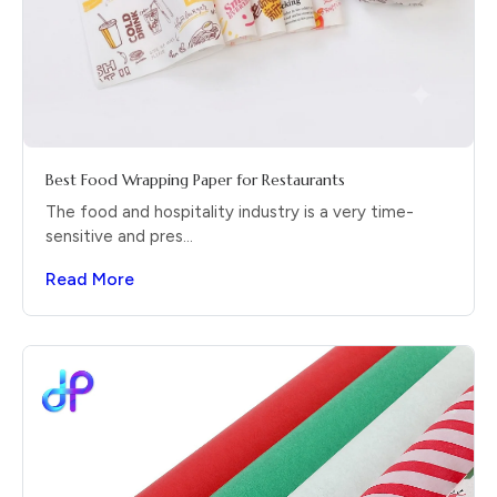
Best Food Wrapping Paper for Restaurants
The food and hospitality industry is a very time-
sensitive and pres...
Read More