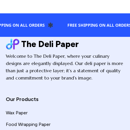
✻
✻
 ON ALL ORDERS
FREE SHIPPING ON ALL ORDERS
The Deli Paper
Welcome to The Deli Paper, where your culinary
designs are elegantly displayed. Our deli paper is more
than just a protective layer; it’s a statement of quality
and commitment to your brand’s image.
Our Products
Wax Paper
Food Wrapping Paper