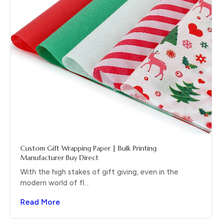
Custom Gift Wrapping Paper | Bulk Printing
Manufacturer Buy Direct
With the high stakes of gift giving, even in the
modern world of fl...
Read More