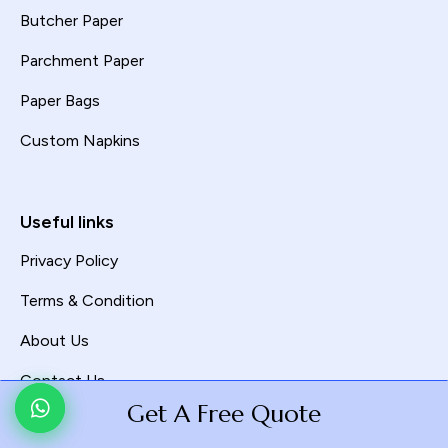
Butcher Paper
Parchment Paper
Paper Bags
Custom Napkins
Useful links
Privacy Policy
Terms & Condition
About Us
Contact Us
Get A Free Quote
Get A Free Quote