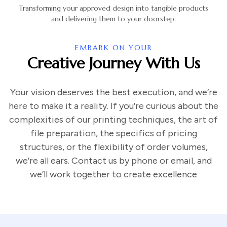
Transforming your approved design into tangible products
and delivering them to your doorstep.
EMBARK ON YOUR
Creative Journey With Us
Your vision deserves the best execution, and we’re
here to make it a reality. If you’re curious about the
complexities of our printing techniques, the art of
file preparation, the specifics of pricing
structures, or the flexibility of order volumes,
we’re all ears. Contact us by phone or email, and
we’ll work together to create excellence