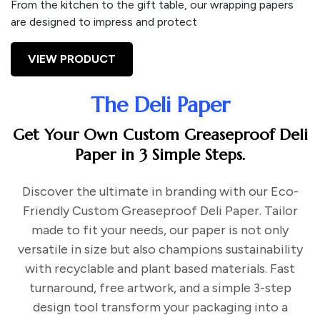
From the kitchen to the gift table, our wrapping papers
are designed to impress and protect
VIEW PRODUCT
The Deli Paper
Get Your Own Custom Greaseproof Deli
Paper in 3 Simple Steps.
Discover the ultimate in branding with our Eco-
Friendly Custom Greaseproof Deli Paper. Tailor
made to fit your needs, our paper is not only
versatile in size but also champions sustainability
with recyclable and plant based materials. Fast
turnaround, free artwork, and a simple 3-step
design tool transform your packaging into a