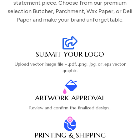
statement piece. Choose from our premium
selection Butcher, Parchment, Wax Paper, or Deli
Paper and make your brand unforgettable.
SUBMIT YOUR LOGO
Upload vector image file – .pdf, .png,
.jpg, or .eps vector
graphic.
ARTWORK APPROVAL
Review and confirm the finalized design..
PRINTING & SHIPPING