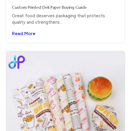
Custom Printed Deli Paper Buying Guide
Great food deserves packaging that protects
quality and strengthens...
Read More