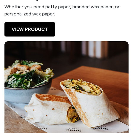
Whether you need patty paper, branded wax paper, or
personalized wax paper.
VIEW PRODUCT