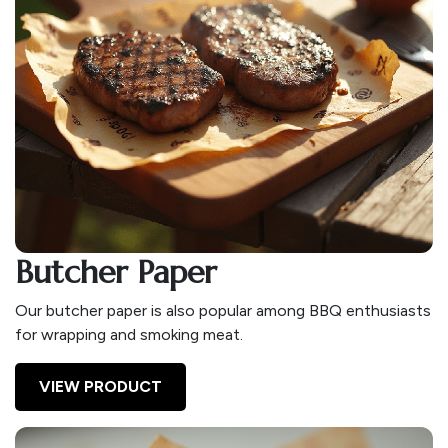
Butcher Paper
Our butcher paper is also popular among BBQ enthusiasts
for wrapping and smoking meat.
VIEW PRODUCT