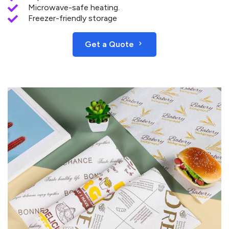
Microwave-safe heating.
Freezer-friendly storage
Get a Quote