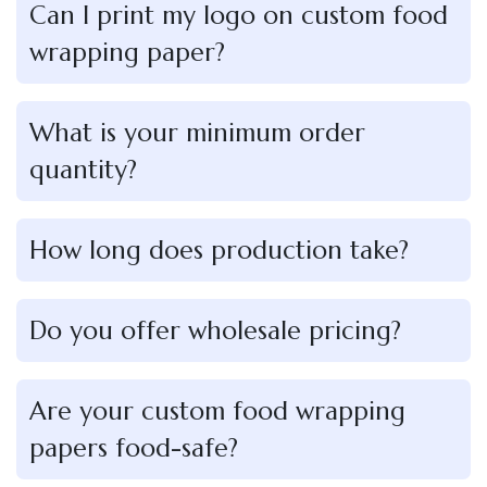
Can I print my logo on custom food
wrapping paper?
What is your minimum order
quantity?
How long does production take?
Do you offer wholesale pricing?
Are your custom food wrapping
papers food-safe?