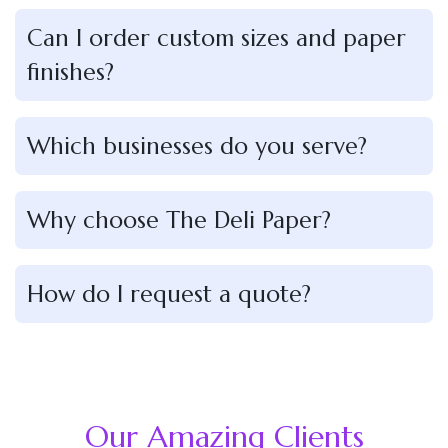
Can I order custom sizes and paper
finishes?
Which businesses do you serve?
Why choose The Deli Paper?
How do I request a quote?
Our Amazing Clients