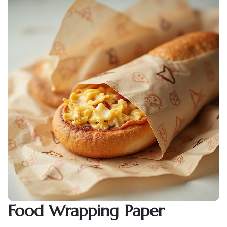
Food Wrapping Paper