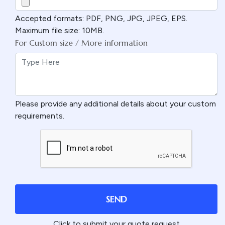
Accepted formats: PDF, PNG, JPG, JPEG, EPS.
Maximum file size: 10MB.
For Custom size / More information
Please provide any additional details about your custom
requirements.
SEND
Click to submit your quote request