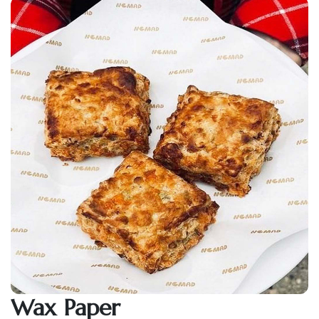
Wax Paper