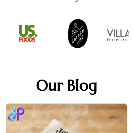
Our Blog