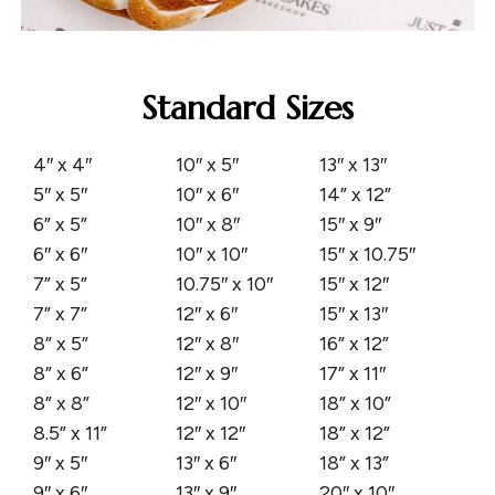
Standard Sizes
4″ x 4″
10″ x 5″
13″ x 13″
5″ x 5″
10″ x 6″
14” x 12”
6” x 5”
10″ x 8″
15″ x 9″
6″ x 6″
10″ x 10″
15″ x 10.75″
7” x 5”
10.75″ x 10″
15″ x 12″
7” x 7”
12″ x 6″
15″ x 13″
8” x 5”
12″ x 8″
16” x 12”
8” x 6”
12″ x 9″
17” x 11″
8” x 8”
12″ x 10″
18” x 10”
8.5” x 11”
12″ x 12″
18” x 12”
9″ x 5″
13″ x 6″
18” x 13”
9″ x 6″
13″ x 9″
20″ x 10″