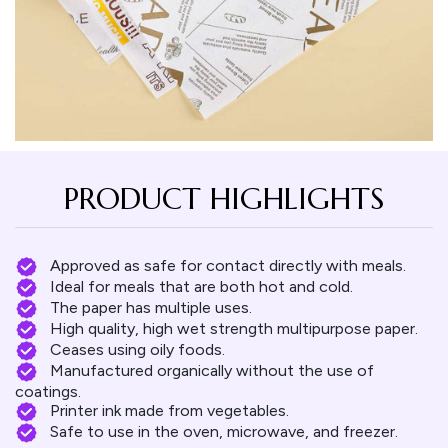
PRODUCT HIGHLIGHTS
Approved as safe for contact directly with meals.
Ideal for meals that are both hot and cold.
The paper has multiple uses.
High quality, high wet strength multipurpose paper.
Ceases using oily foods.
Manufactured organically without the use of
coatings.
Printer ink made from vegetables.
Safe to use in the oven, microwave, and freezer.