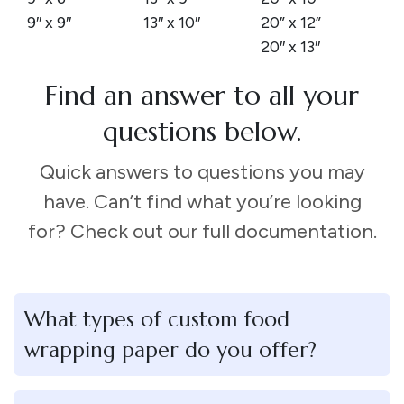
9″ x 9″
13″ x 10″
20” x 12”
20″ x 13″
Find an answer to all your
questions below.
Quick answers to questions you may
have. Can’t find what you’re looking
for? Check out our full documentation.
What types of custom food
wrapping paper do you offer?