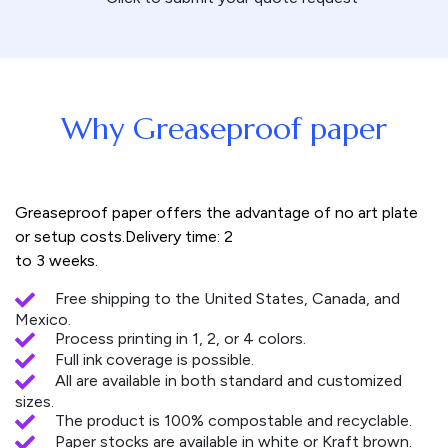
Why Greaseproof paper
Greaseproof paper offers the advantage of no art plate
or setup costs.Delivery time: 2
to 3 weeks.
Free shipping to the United States, Canada, and
Mexico.
Process printing in 1, 2, or 4 colors.
Full ink coverage is possible.
All are available in both standard and customized
sizes.
The product is 100% compostable and recyclable.
Paper stocks are available in white or Kraft brown.