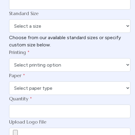
Standard Size
Choose from our available standard sizes or specify
custom size below.
Printing
*
Paper
*
Quantity
*
Upload Logo File