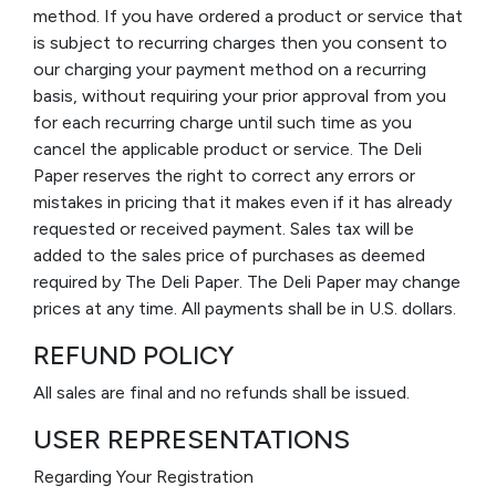
method. If you have ordered a product or service that
is subject to recurring charges then you consent to
our charging your payment method on a recurring
basis, without requiring your prior approval from you
for each recurring charge until such time as you
cancel the applicable product or service. The Deli
Paper reserves the right to correct any errors or
mistakes in pricing that it makes even if it has already
requested or received payment. Sales tax will be
added to the sales price of purchases as deemed
required by The Deli Paper. The Deli Paper may change
prices at any time. All payments shall be in U.S. dollars.
REFUND POLICY
All sales are final and no refunds shall be issued.
USER REPRESENTATIONS
Regarding Your Registration