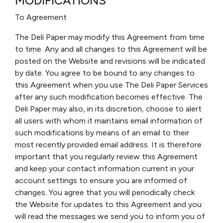
MODIFICATIONS
To Agreement
The Deli Paper may modify this Agreement from time
to time. Any and all changes to this Agreement will be
posted on the Website and revisions will be indicated
by date. You agree to be bound to any changes to
this Agreement when you use The Deli Paper Services
after any such modification becomes effective. The
Deli Paper may also, in its discretion, choose to alert
all users with whom it maintains email information of
such modifications by means of an email to their
most recently provided email address. It is therefore
important that you regularly review this Agreement
and keep your contact information current in your
account settings to ensure you are informed of
changes. You agree that you will periodically check
the Website for updates to this Agreement and you
will read the messages we send you to inform you of