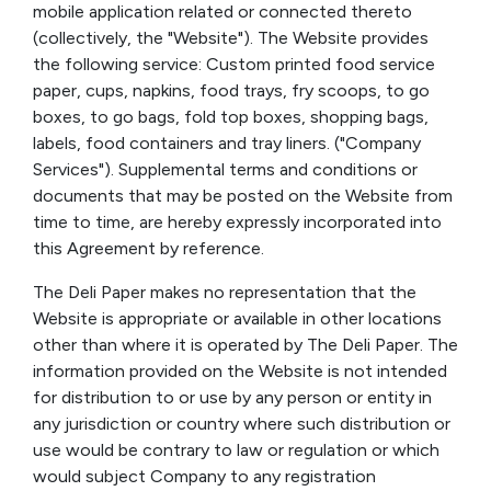
mobile application related or connected thereto
(collectively, the "Website"). The Website provides
the following service: Custom printed food service
paper, cups, napkins, food trays, fry scoops, to go
boxes, to go bags, fold top boxes, shopping bags,
labels, food containers and tray liners. ("Company
Services"). Supplemental terms and conditions or
documents that may be posted on the Website from
time to time, are hereby expressly incorporated into
this Agreement by reference.
The Deli Paper makes no representation that the
Website is appropriate or available in other locations
other than where it is operated by The Deli Paper. The
information provided on the Website is not intended
for distribution to or use by any person or entity in
any jurisdiction or country where such distribution or
use would be contrary to law or regulation or which
would subject Company to any registration