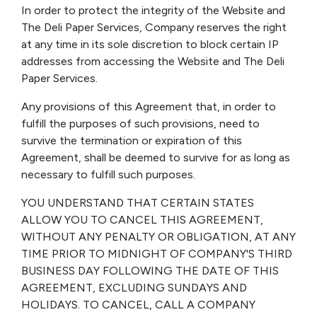
In order to protect the integrity of the Website and
The Deli Paper Services, Company reserves the right
at any time in its sole discretion to block certain IP
addresses from accessing the Website and The Deli
Paper Services.
Any provisions of this Agreement that, in order to
fulfill the purposes of such provisions, need to
survive the termination or expiration of this
Agreement, shall be deemed to survive for as long as
necessary to fulfill such purposes.
YOU UNDERSTAND THAT CERTAIN STATES
ALLOW YOU TO CANCEL THIS AGREEMENT,
WITHOUT ANY PENALTY OR OBLIGATION, AT ANY
TIME PRIOR TO MIDNIGHT OF COMPANY'S THIRD
BUSINESS DAY FOLLOWING THE DATE OF THIS
AGREEMENT, EXCLUDING SUNDAYS AND
HOLIDAYS. TO CANCEL, CALL A COMPANY