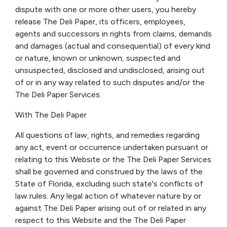
dispute with one or more other users, you hereby
release The Deli Paper, its officers, employees,
agents and successors in rights from claims, demands
and damages (actual and consequential) of every kind
or nature, known or unknown, suspected and
unsuspected, disclosed and undisclosed, arising out
of or in any way related to such disputes and/or the
The Deli Paper Services.
With The Deli Paper
All questions of law, rights, and remedies regarding
any act, event or occurrence undertaken pursuant or
relating to this Website or the The Deli Paper Services
shall be governed and construed by the laws of the
State of Florida, excluding such state's conflicts of
law rules. Any legal action of whatever nature by or
against The Deli Paper arising out of or related in any
respect to this Website and the The Deli Paper