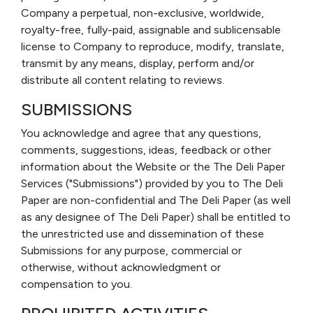
Company a perpetual, non-exclusive, worldwide,
royalty-free, fully-paid, assignable and sublicensable
license to Company to reproduce, modify, translate,
transmit by any means, display, perform and/or
distribute all content relating to reviews.
SUBMISSIONS
You acknowledge and agree that any questions,
comments, suggestions, ideas, feedback or other
information about the Website or the The Deli Paper
Services ("Submissions") provided by you to The Deli
Paper are non-confidential and The Deli Paper (as well
as any designee of The Deli Paper) shall be entitled to
the unrestricted use and dissemination of these
Submissions for any purpose, commercial or
otherwise, without acknowledgment or
compensation to you.