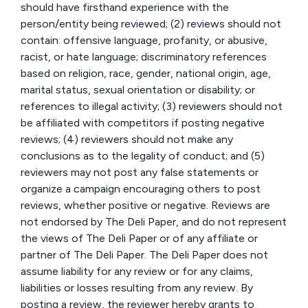
should have firsthand experience with the
person/entity being reviewed; (2) reviews should not
contain: offensive language, profanity, or abusive,
racist, or hate language; discriminatory references
based on religion, race, gender, national origin, age,
marital status, sexual orientation or disability; or
references to illegal activity; (3) reviewers should not
be affiliated with competitors if posting negative
reviews; (4) reviewers should not make any
conclusions as to the legality of conduct; and (5)
reviewers may not post any false statements or
organize a campaign encouraging others to post
reviews, whether positive or negative. Reviews are
not endorsed by The Deli Paper, and do not represent
the views of The Deli Paper or of any affiliate or
partner of The Deli Paper. The Deli Paper does not
assume liability for any review or for any claims,
liabilities or losses resulting from any review. By
posting a review, the reviewer hereby grants to