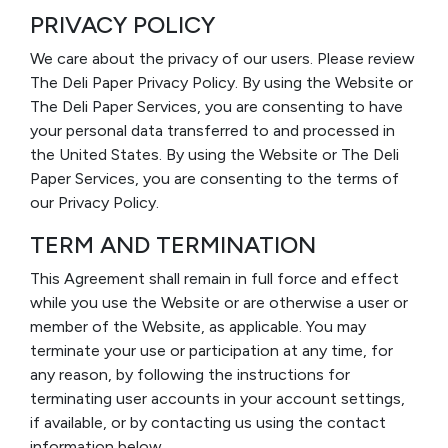
PRIVACY POLICY
We care about the privacy of our users. Please review
The Deli Paper Privacy Policy. By using the Website or
The Deli Paper Services, you are consenting to have
your personal data transferred to and processed in
the United States. By using the Website or The Deli
Paper Services, you are consenting to the terms of
our Privacy Policy.
TERM AND TERMINATION
This Agreement shall remain in full force and effect
while you use the Website or are otherwise a user or
member of the Website, as applicable. You may
terminate your use or participation at any time, for
any reason, by following the instructions for
terminating user accounts in your account settings,
if available, or by contacting us using the contact
information below.