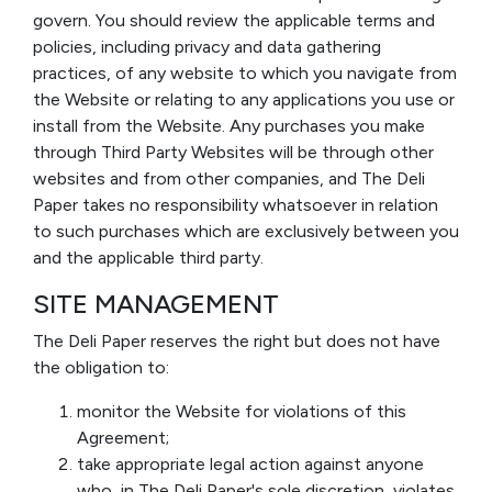
govern. You should review the applicable terms and
policies, including privacy and data gathering
practices, of any website to which you navigate from
the Website or relating to any applications you use or
install from the Website. Any purchases you make
through Third Party Websites will be through other
websites and from other companies, and The Deli
Paper takes no responsibility whatsoever in relation
to such purchases which are exclusively between you
and the applicable third party.
SITE MANAGEMENT
The Deli Paper reserves the right but does not have
the obligation to:
monitor the Website for violations of this
Agreement;
take appropriate legal action against anyone
who, in The Deli Paper's sole discretion, violates