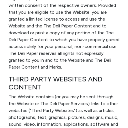
written consent of the respective owners. Provided
that you are eligible to use the Website, you are
granted a limited license to access and use the
Website and the The Deli Paper Content and to
download or print a copy of any portion of the The
Deli Paper Content to which you have properly gained
access solely for your personal, non-commercial use.
The Deli Paper reserves all rights not expressly
granted to you in and to the Website and The Deli
Paper Content and Marks.
THIRD PARTY WEBSITES AND
CONTENT
The Website contains (or you may be sent through
the Website or The Deli Paper Services) links to other
websites ("Third Party Websites") as well as articles,
photographs, text, graphics, pictures, designs, music,
sound, video, information, applications, software and