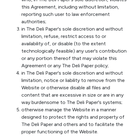
this Agreement, including without limitation,
reporting such user to law enforcement
authorities;
in The Deli Paper's sole discretion and without
limitation, refuse, restrict access to or
availability of, or disable (to the extent
technologically feasible) any user's contribution
or any portion thereof that may violate this
Agreement or any The Deli Paper policy;
in The Deli Paper's sole discretion and without
limitation, notice or liability to remove from the
Website or otherwise disable all files and
content that are excessive in size or are in any
way burdensome to The Deli Paper's systems;
otherwise manage the Website in a manner
designed to protect the rights and property of
The Deli Paper and others and to facilitate the
proper functioning of the Website.