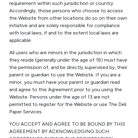
requirement within such jurisdiction or country.
Accordingly, those persons who choose to access
the Website from other locations do so on their own
initiative and are solely responsible for compliance
with local laws, if and to the extent local laws are
applicable.
All users who are minors in the jurisdiction in which
they reside (generally under the age of 18) must have
the permission of, and be directly supervised by, their
parent or guardian to use the Website. If you are a
minor, you must have your parent or guardian read
and agree to this Agreement prior to you using the
Website. Persons under the age of 13 are not
permitted to register for the Website or use The Deli
Paper Services.
YOU ACCEPT AND AGREE TO BE BOUND BY THIS
AGREEMENT BY ACKNOWLEDGING SUCH