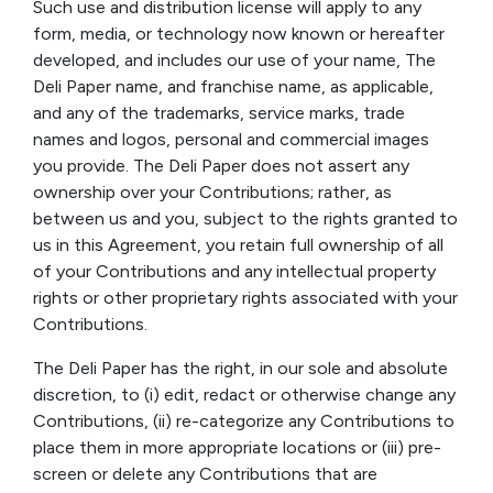
Such use and distribution license will apply to any
form, media, or technology now known or hereafter
developed, and includes our use of your name, The
Deli Paper name, and franchise name, as applicable,
and any of the trademarks, service marks, trade
names and logos, personal and commercial images
you provide. The Deli Paper does not assert any
ownership over your Contributions; rather, as
between us and you, subject to the rights granted to
us in this Agreement, you retain full ownership of all
of your Contributions and any intellectual property
rights or other proprietary rights associated with your
Contributions.
The Deli Paper has the right, in our sole and absolute
discretion, to (i) edit, redact or otherwise change any
Contributions, (ii) re-categorize any Contributions to
place them in more appropriate locations or (iii) pre-
screen or delete any Contributions that are