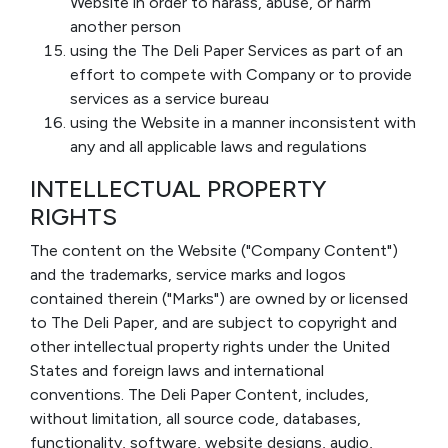
Website in order to harass, abuse, or harm
another person
using the The Deli Paper Services as part of an
effort to compete with Company or to provide
services as a service bureau
using the Website in a manner inconsistent with
any and all applicable laws and regulations
INTELLECTUAL PROPERTY
RIGHTS
The content on the Website ("Company Content")
and the trademarks, service marks and logos
contained therein ("Marks") are owned by or licensed
to The Deli Paper, and are subject to copyright and
other intellectual property rights under the United
States and foreign laws and international
conventions. The Deli Paper Content, includes,
without limitation, all source code, databases,
functionality, software, website designs, audio,