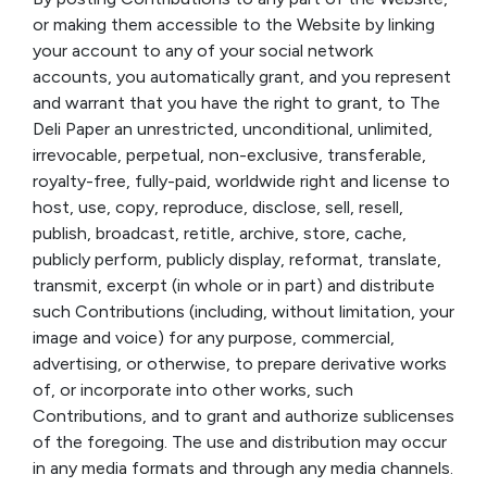
or making them accessible to the Website by linking
your account to any of your social network
accounts, you automatically grant, and you represent
and warrant that you have the right to grant, to The
Deli Paper an unrestricted, unconditional, unlimited,
irrevocable, perpetual, non-exclusive, transferable,
royalty-free, fully-paid, worldwide right and license to
host, use, copy, reproduce, disclose, sell, resell,
publish, broadcast, retitle, archive, store, cache,
publicly perform, publicly display, reformat, translate,
transmit, excerpt (in whole or in part) and distribute
such Contributions (including, without limitation, your
image and voice) for any purpose, commercial,
advertising, or otherwise, to prepare derivative works
of, or incorporate into other works, such
Contributions, and to grant and authorize sublicenses
of the foregoing. The use and distribution may occur
in any media formats and through any media channels.