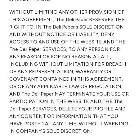
WITHOUT LIMITING ANY OTHER PROVISION OF
THIS AGREEMENT, The Deli Paper RESERVES THE
RIGHT TO, IN The Deli Paper's SOLE DISCRETION
AND WITHOUT NOTICE OR LIABILITY, DENY
ACCESS TO AND USE OF THE WEBSITE AND THE
The Deli Paper SERVICES, TO ANY PERSON FOR
ANY REASON OR FOR NO REASON AT ALL,
INCLUDING WITHOUT LIMITATION FOR BREACH
OF ANY REPRESENTATION, WARRANTY OR
COVENANT CONTAINED IN THIS AGREEMENT,
OR OF ANY APPLICABLE LAW OR REGULATION,
AND The Deli Paper MAY TERMINATE YOUR USE OR
PARTICIPATION IN THE WEBSITE AND THE The
Deli Paper SERVICES, DELETE YOUR PROFILE AND
ANY CONTENT OR INFORMATION THAT YOU
HAVE POSTED AT ANY TIME, WITHOUT WARNING,
IN COMPANY'S SOLE DISCRETION.