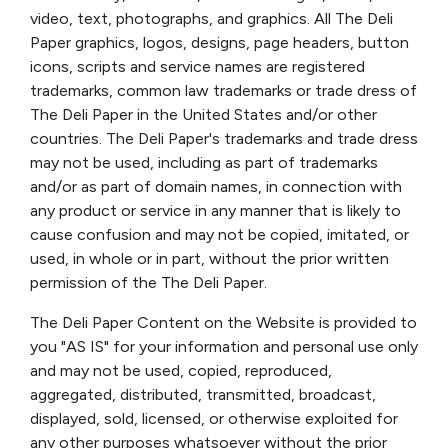
video, text, photographs, and graphics. All The Deli
Paper graphics, logos, designs, page headers, button
icons, scripts and service names are registered
trademarks, common law trademarks or trade dress of
The Deli Paper in the United States and/or other
countries. The Deli Paper's trademarks and trade dress
may not be used, including as part of trademarks
and/or as part of domain names, in connection with
any product or service in any manner that is likely to
cause confusion and may not be copied, imitated, or
used, in whole or in part, without the prior written
permission of the The Deli Paper.
The Deli Paper Content on the Website is provided to
you "AS IS" for your information and personal use only
and may not be used, copied, reproduced,
aggregated, distributed, transmitted, broadcast,
displayed, sold, licensed, or otherwise exploited for
any other purposes whatsoever without the prior