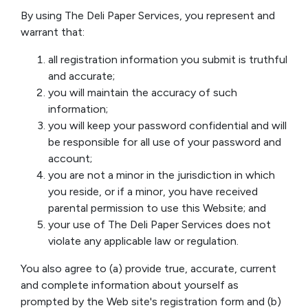
By using The Deli Paper Services, you represent and
warrant that:
all registration information you submit is truthful
and accurate;
you will maintain the accuracy of such
information;
you will keep your password confidential and will
be responsible for all use of your password and
account;
you are not a minor in the jurisdiction in which
you reside, or if a minor, you have received
parental permission to use this Website; and
your use of The Deli Paper Services does not
violate any applicable law or regulation.
You also agree to (a) provide true, accurate, current
and complete information about yourself as
prompted by the Web site's registration form and (b)