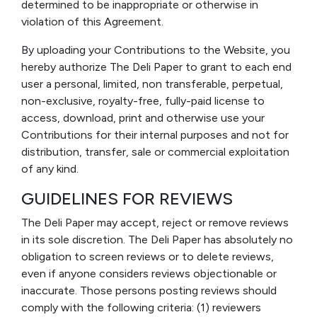
determined to be inappropriate or otherwise in
violation of this Agreement.
By uploading your Contributions to the Website, you
hereby authorize The Deli Paper to grant to each end
user a personal, limited, non transferable, perpetual,
non-exclusive, royalty-free, fully-paid license to
access, download, print and otherwise use your
Contributions for their internal purposes and not for
distribution, transfer, sale or commercial exploitation
of any kind.
GUIDELINES FOR REVIEWS
The Deli Paper may accept, reject or remove reviews
in its sole discretion. The Deli Paper has absolutely no
obligation to screen reviews or to delete reviews,
even if anyone considers reviews objectionable or
inaccurate. Those persons posting reviews should
comply with the following criteria: (1) reviewers