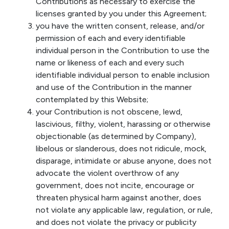
Contributions as necessary to exercise the
licenses granted by you under this Agreement;
you have the written consent, release, and/or
permission of each and every identifiable
individual person in the Contribution to use the
name or likeness of each and every such
identifiable individual person to enable inclusion
and use of the Contribution in the manner
contemplated by this Website;
your Contribution is not obscene, lewd,
lascivious, filthy, violent, harassing or otherwise
objectionable (as determined by Company),
libelous or slanderous, does not ridicule, mock,
disparage, intimidate or abuse anyone, does not
advocate the violent overthrow of any
government, does not incite, encourage or
threaten physical harm against another, does
not violate any applicable law, regulation, or rule,
and does not violate the privacy or publicity