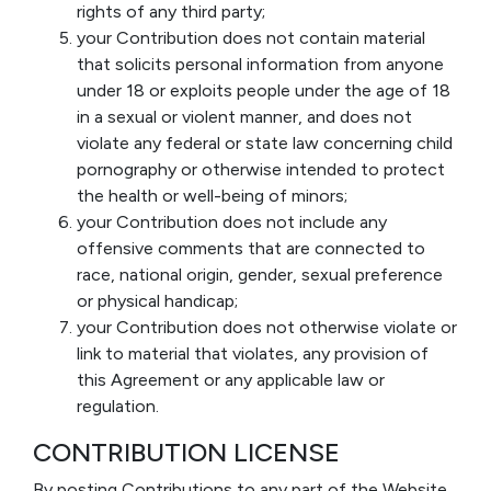
rights of any third party;
your Contribution does not contain material
that solicits personal information from anyone
under 18 or exploits people under the age of 18
in a sexual or violent manner, and does not
violate any federal or state law concerning child
pornography or otherwise intended to protect
the health or well-being of minors;
your Contribution does not include any
offensive comments that are connected to
race, national origin, gender, sexual preference
or physical handicap;
your Contribution does not otherwise violate or
link to material that violates, any provision of
this Agreement or any applicable law or
regulation.
CONTRIBUTION LICENSE
By posting Contributions to any part of the Website,