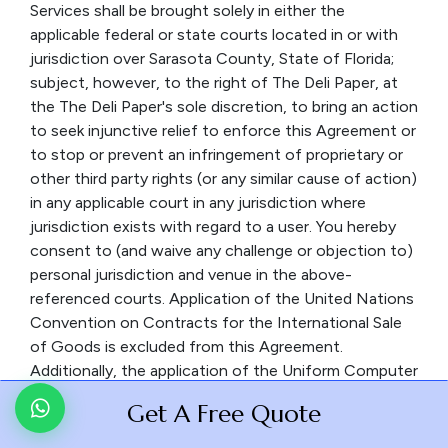
Services shall be brought solely in either the
applicable federal or state courts located in or with
jurisdiction over Sarasota County, State of Florida;
subject, however, to the right of The Deli Paper, at
the The Deli Paper's sole discretion, to bring an action
to seek injunctive relief to enforce this Agreement or
to stop or prevent an infringement of proprietary or
other third party rights (or any similar cause of action)
in any applicable court in any jurisdiction where
jurisdiction exists with regard to a user. You hereby
consent to (and waive any challenge or objection to)
personal jurisdiction and venue in the above-
referenced courts. Application of the United Nations
Convention on Contracts for the International Sale
of Goods is excluded from this Agreement.
Additionally, the application of the Uniform Computer
Information Transaction Act (UCITA) is excluded
Get A Free Quote
from this Agreement. In no event shall any claim,
action or proceeding by you related in any way to the