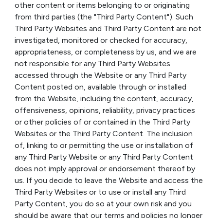
other content or items belonging to or originating
from third parties (the "Third Party Content"). Such
Third Party Websites and Third Party Content are not
investigated, monitored or checked for accuracy,
appropriateness, or completeness by us, and we are
not responsible for any Third Party Websites
accessed through the Website or any Third Party
Content posted on, available through or installed
from the Website, including the content, accuracy,
offensiveness, opinions, reliability, privacy practices
or other policies of or contained in the Third Party
Websites or the Third Party Content. The inclusion
of, linking to or permitting the use or installation of
any Third Party Website or any Third Party Content
does not imply approval or endorsement thereof by
us. If you decide to leave the Website and access the
Third Party Websites or to use or install any Third
Party Content, you do so at your own risk and you
should be aware that our terms and policies no longer