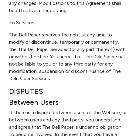
any changes. Modifications to this Agreement shall
be effective after posting.
To Services
The Deli Paper reserves the right at any time to
modify or discontinue, temporarily or permanently,
the The Deli Paper Services (or any part thereof) with
or without notice. You agree that The Deli Paper shall
not be liable to you or to any third party for any
modification, suspension or discontinuance of The
Deli Paper Services.
DISPUTES
Between Users
If there is a dispute between users of the Website, or
between users and any third party, you understand
and agree that The Deli Paper is under no obligation
to become involved. In the event that you have a