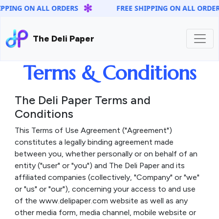
✻
PING ON ALL ORDERS
FREE SHIPPING ON ALL ORDERS
The Deli Paper
Terms & Conditions
The Deli Paper Terms and
Conditions
This Terms of Use Agreement ("Agreement")
constitutes a legally binding agreement made
between you, whether personally or on behalf of an
entity ("user" or "you") and The Deli Paper and its
affiliated companies (collectively, "Company" or "we"
or "us" or "our"), concerning your access to and use
of the www.delipaper.com website as well as any
other media form, media channel, mobile website or