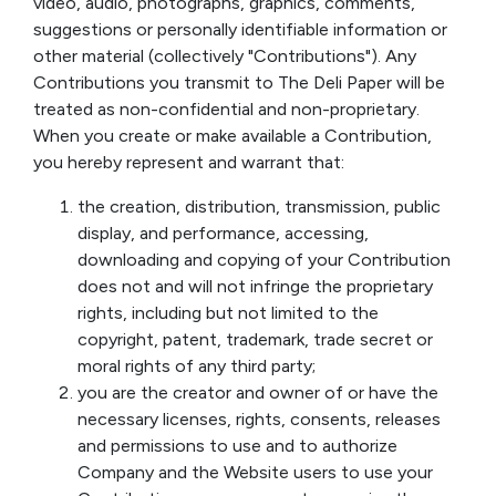
video, audio, photographs, graphics, comments,
suggestions or personally identifiable information or
other material (collectively "Contributions"). Any
Contributions you transmit to The Deli Paper will be
treated as non-confidential and non-proprietary.
When you create or make available a Contribution,
you hereby represent and warrant that:
the creation, distribution, transmission, public
display, and performance, accessing,
downloading and copying of your Contribution
does not and will not infringe the proprietary
rights, including but not limited to the
copyright, patent, trademark, trade secret or
moral rights of any third party;
you are the creator and owner of or have the
necessary licenses, rights, consents, releases
and permissions to use and to authorize
Company and the Website users to use your