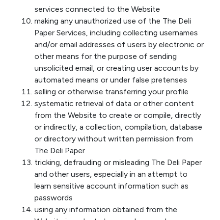
services connected to the Website
making any unauthorized use of the The Deli
Paper Services, including collecting usernames
and/or email addresses of users by electronic or
other means for the purpose of sending
unsolicited email, or creating user accounts by
automated means or under false pretenses
selling or otherwise transferring your profile
systematic retrieval of data or other content
from the Website to create or compile, directly
or indirectly, a collection, compilation, database
or directory without written permission from
The Deli Paper
tricking, defrauding or misleading The Deli Paper
and other users, especially in an attempt to
learn sensitive account information such as
passwords
using any information obtained from the