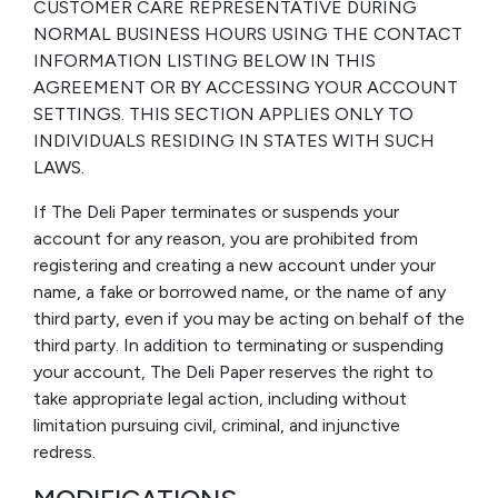
CUSTOMER CARE REPRESENTATIVE DURING
NORMAL BUSINESS HOURS USING THE CONTACT
INFORMATION LISTING BELOW IN THIS
AGREEMENT OR BY ACCESSING YOUR ACCOUNT
SETTINGS. THIS SECTION APPLIES ONLY TO
INDIVIDUALS RESIDING IN STATES WITH SUCH
LAWS.
If The Deli Paper terminates or suspends your
account for any reason, you are prohibited from
registering and creating a new account under your
name, a fake or borrowed name, or the name of any
third party, even if you may be acting on behalf of the
third party. In addition to terminating or suspending
your account, The Deli Paper reserves the right to
take appropriate legal action, including without
limitation pursuing civil, criminal, and injunctive
redress.