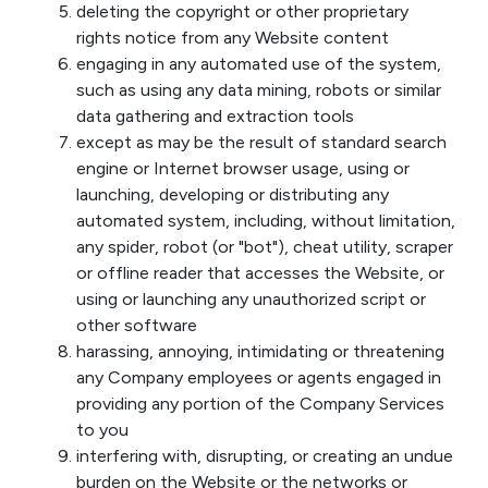
deleting the copyright or other proprietary
rights notice from any Website content
engaging in any automated use of the system,
such as using any data mining, robots or similar
data gathering and extraction tools
except as may be the result of standard search
engine or Internet browser usage, using or
launching, developing or distributing any
automated system, including, without limitation,
any spider, robot (or "bot"), cheat utility, scraper
or offline reader that accesses the Website, or
using or launching any unauthorized script or
other software
harassing, annoying, intimidating or threatening
any Company employees or agents engaged in
providing any portion of the Company Services
to you
interfering with, disrupting, or creating an undue
burden on the Website or the networks or