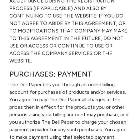
ACCEPTANCE DURING THE REGISTRATION
PROCESS (IF APPLICABLE) AND ALSO BY
CONTINUING TO USE THE WEBSITE. IF YOU DO
NOT AGREE TO ABIDE BY THIS AGREEMENT, OR
TO MODIFICATIONS THAT COMPANY MAY MAKE
TO THIS AGREEMENT IN THE FUTURE, DO NOT
USE OR ACCESS OR CONTINUE TO USE OR
ACCESS THE COMPANY SERVICES OR THE
WEBSITE.
PURCHASES; PAYMENT
The Deli Paper bills you through an online billing
account for purchases of products and/or services.
You agree to pay The Deli Paper all charges at the
prices then in effect for the products you or other
persons using your billing account may purchase, and
you authorize The Deli Paper to charge your chosen
payment provider for any such purchases. You agree
to make payment using that selected payment