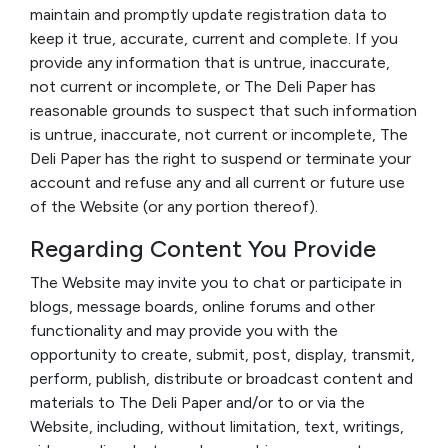
maintain and promptly update registration data to
keep it true, accurate, current and complete. If you
provide any information that is untrue, inaccurate,
not current or incomplete, or The Deli Paper has
reasonable grounds to suspect that such information
is untrue, inaccurate, not current or incomplete, The
Deli Paper has the right to suspend or terminate your
account and refuse any and all current or future use
of the Website (or any portion thereof).
Regarding Content You Provide
The Website may invite you to chat or participate in
blogs, message boards, online forums and other
functionality and may provide you with the
opportunity to create, submit, post, display, transmit,
perform, publish, distribute or broadcast content and
materials to The Deli Paper and/or to or via the
Website, including, without limitation, text, writings,