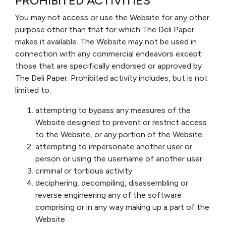
PROHIBITED ACTIVITIES
You may not access or use the Website for any other
purpose other than that for which The Deli Paper
makes it available. The Website may not be used in
connection with any commercial endeavors except
those that are specifically endorsed or approved by
The Deli Paper. Prohibited activity includes, but is not
limited to:
attempting to bypass any measures of the
Website designed to prevent or restrict access
to the Website, or any portion of the Website
attempting to impersonate another user or
person or using the username of another user
criminal or tortious activity
deciphering, decompiling, disassembling or
reverse engineering any of the software
comprising or in any way making up a part of the
Website